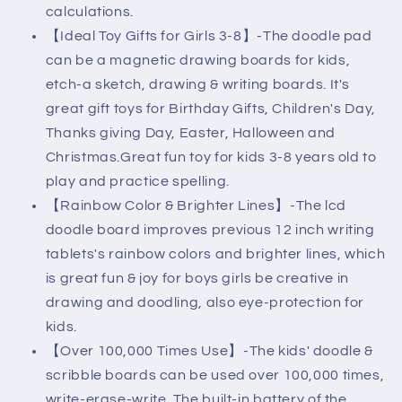
calculations.
【Ideal Toy Gifts for Girls 3-8】-The doodle pad
can be a magnetic drawing boards for kids,
etch-a sketch, drawing & writing boards. It's
great gift toys for Birthday Gifts, Children's Day,
Thanks giving Day, Easter, Halloween and
Christmas.Great fun toy for kids 3-8 years old to
play and practice spelling.
【Rainbow Color & Brighter Lines】-The lcd
doodle board improves previous 12 inch writing
tablets's rainbow colors and brighter lines, which
is great fun & joy for boys girls be creative in
drawing and doodling, also eye-protection for
kids.
【Over 100,000 Times Use】-The kids' doodle &
scribble boards can be used over 100,000 times,
write-erase-write. The built-in battery of the