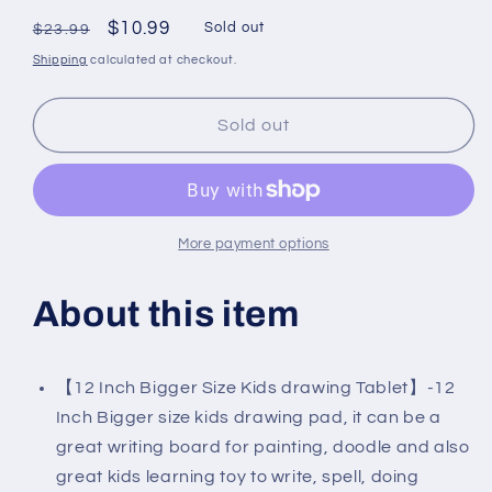
Regular
Sale
$10.99
Sold out
$23.99
price
price
Shipping
calculated at checkout.
Sold out
More payment options
About this item
【12 Inch Bigger Size Kids drawing Tablet】-12
Inch Bigger size kids drawing pad, it can be a
great writing board for painting, doodle and also
great kids learning toy to write, spell, doing