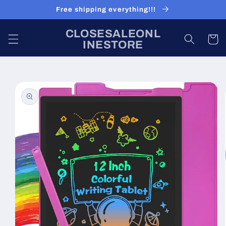
Skip to
Free shipping everything!!!
content
CLOSESALEONL
Cart
INESTORE
Skip to
product
information