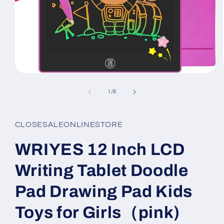
Open
media
1
of
1
/
8
in
modal
CLOSESALEONLINESTORE
WRIYES 12 Inch LCD
Writing Tablet Doodle
Pad Drawing Pad Kids
Toys for Girls（pink)