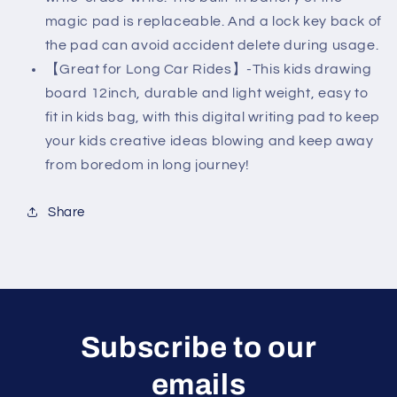
magic pad is replaceable. And a lock key back of
the pad can avoid accident delete during usage.
【Great for Long Car Rides】-This kids drawing
board 12inch, durable and light weight, easy to
fit in kids bag, with this digital writing pad to keep
your kids creative ideas blowing and keep away
from boredom in long journey!
Share
Subscribe to our
emails