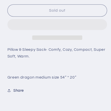
Sold out
Pillow & Sleepy Sack- Comfy, Cozy, Compact, Super
Soft, Warm.
Green dragon medium size 54” * 20”
Share