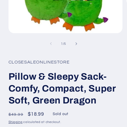
Open
media
1
of
1
/
5
in
modal
CLOSESALEONLINESTORE
Pillow & Sleepy Sack-
Comfy, Compact, Super
Soft, Green Dragon
Regular
Sale
$18.99
Sold out
$49.99
price
price
Shipping
calculated at checkout.