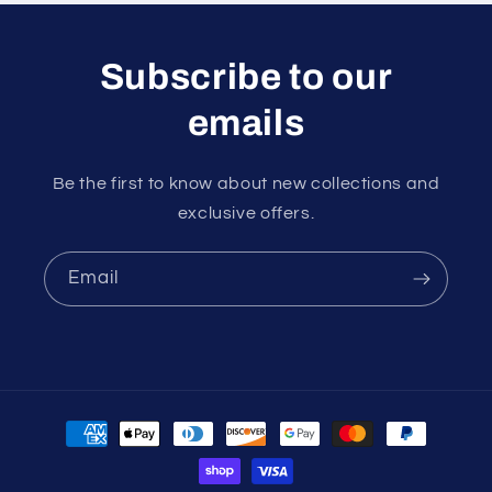
Subscribe to our
emails
Be the first to know about new collections and
exclusive offers.
Email
Payment
methods