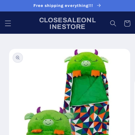
Skip to
Free shipping everything!!!
content
CLOSESALEONL
Cart
INESTORE
Skip to
product
information