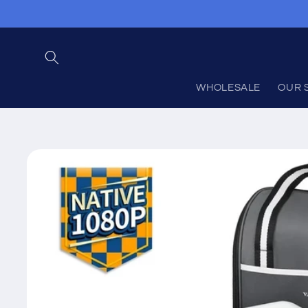
Skip to
content
WHOLESALE
OUR 
Skip to
product
information