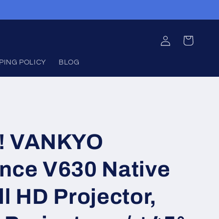
Log
Cart
in
PING POLICY
BLOG
!!! VANKYO
nce V630 Native
l HD Projector,