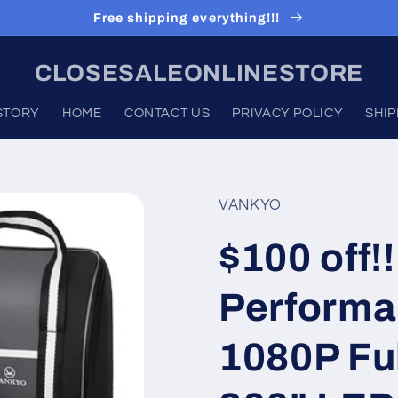
Free shipping everything!!!
CLOSESALEONLINESTORE
STORY
HOME
CONTACT US
PRIVACY POLICY
SHIP
VANKYO
$100 off
Performa
1080P Ful