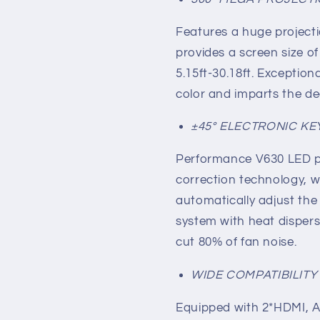
Features a huge project
provides a screen size of
5.15ft-30.18ft. Exceptio
color and imparts the de
±45° ELECTRONIC K
Performance V630 LED pr
correction technology, wh
automatically adjust the
system with heat disper
cut 80% of fan noise.
WIDE COMPATIBILIT
Equipped with 2*HDMI, A