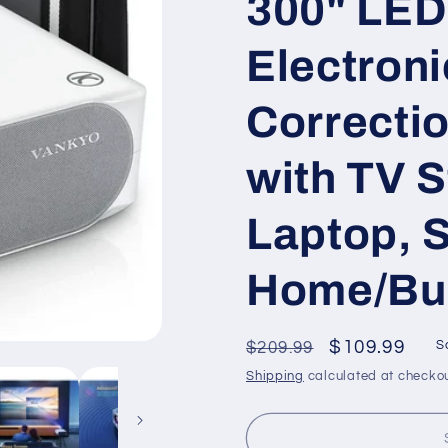
300" LED 
Electron
Correcti
with TV S
Laptop, 
Home/Bu
Regular
Sale
$109.99
$209.99
S
price
price
Shipping
calculated at checkou