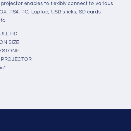
rojector enables to flexibly connect to various
-BOX, PS4, PC, Laptop, USB sticks, SD cards,
tc.
FULL HD
ON SIZE
EYSTONE
Y PROJECTOR
ns*