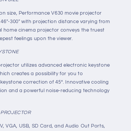
ion size, Performance V630 movie projector
 46"-300" with projection distance varying from
nal home cinema projector conveys the truest
epest feelings upon the viewer.
EYSTONE
ojector utilizes advanced electronic keystone
ich creates a possibility for you to
 keystone correction of 45°. Innovative cooling
sion and a powerful noise-reducing technology
Y PROJECTOR
V, VGA, USB, SD Card, and Audio Out Ports,