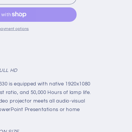
payment options
FULL HD
0 is equipped with native 1920x1080
st ratio, and 50,000 Hours of lamp life.
deo projector meets all audio-visual
 PowerPoint Presentations or home
ON SIZE