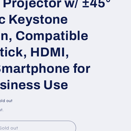
Projector w/ ±45°
ic Keystone
on, Compatible
tick, HDMI,
Smartphone for
siness Use
old out
t.
Sold out