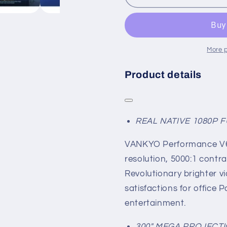
More 
Product details
REAL NATIVE 1080P 
VANKYO Performance V63
resolution, 5000:1 contra
Revolutionary brighter vi
satisfactions for office
entertainment.
300" MEGA PROJECTI