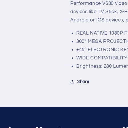
Performance V630 video p
devices like TV Stick, X
Android or IOS devices, e
REAL NATIVE 1080P 
300” MEGA PROJECTI
±45° ELECTRONIC K
WIDE COMPATIBILIT
Brightness: 280 Lume
Share