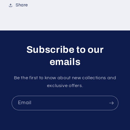
Share
Subscribe to our
emails
Be the first to know about new collections and
exclusive offers.
Email