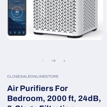
Open
media
1
in
modal
of
1
/
8
CLOSESALEONLINESTORE
Air Purifiers For
Bedroom, 2000 ft, 24dB,