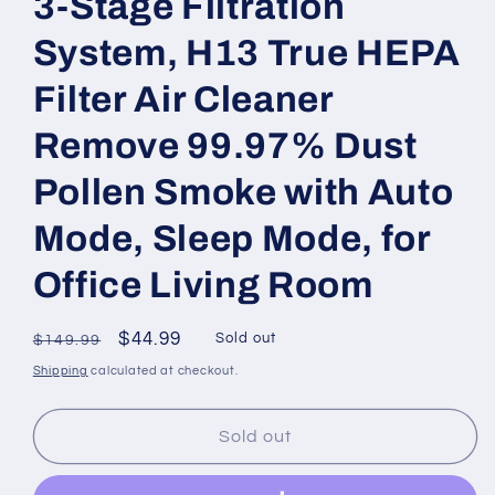
3-Stage Filtration
System, H13 True HEPA
Filter Air Cleaner
Remove 99.97% Dust
Pollen Smoke with Auto
Mode, Sleep Mode, for
Office Living Room
Regular
Sale
$44.99
Sold out
$149.99
price
price
Shipping
calculated at checkout.
Sold out