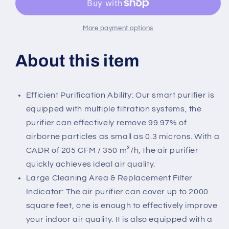
More payment options
About this item
Efficient Purification Ability: Our smart purifier is
equipped with multiple filtration systems, the
purifier can effectively remove 99.97% of
airborne particles as small as 0.3 microns. With a
CADR of 205 CFM / 350 m³/h, the air purifier
quickly achieves ideal air quality.
Large Cleaning Area & Replacement Filter
Indicator: The air purifier can cover up to 2000
square feet, one is enough to effectively improve
your indoor air quality. It is also equipped with a