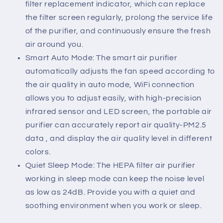
filter replacement indicator, which can replace
the filter screen regularly, prolong the service life
of the purifier, and continuously ensure the fresh
air around you.
Smart Auto Mode: The smart air purifier
automatically adjusts the fan speed according to
the air quality in auto mode, WiFi connection
allows you to adjust easily, with high-precision
infrared sensor and LED screen, the portable air
purifier can accurately report air quality-PM2.5
data , and display the air quality level in different
colors.
Quiet Sleep Mode: The HEPA filter air purifier
working in sleep mode can keep the noise level
as low as 24dB. Provide you with a quiet and
soothing environment when you work or sleep.