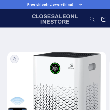
Skip to
Free shipping everything!!!
content
CLOSESALEONL
Cart
INESTORE
Skip to
product
information