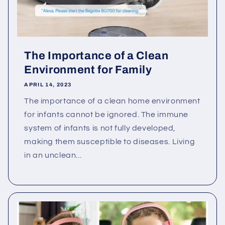
The Importance of a Clean
Environment for Family
APRIL 14, 2023
The importance of a clean home environment
for infants cannot be ignored. The immune
system of infants is not fully developed,
making them susceptible to diseases. Living
in an unclean...