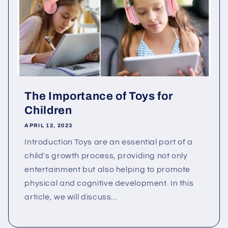
The Importance of Toys for
Children
APRIL 12, 2023
Introduction Toys are an essential part of a
child's growth process, providing not only
entertainment but also helping to promote
physical and cognitive development. In this
article, we will discuss...