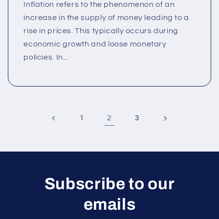
Inflation refers to the phenomenon of an
increase in the supply of money leading to a
rise in prices. This typically occurs during
economic growth and loose monetary
policies. In...
2
1
3
Subscribe to our
emails