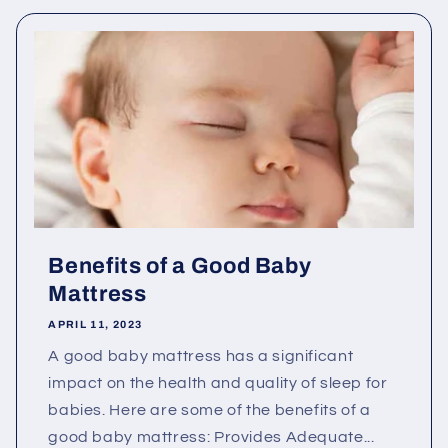
Benefits of a Good Baby
Mattress
APRIL 11, 2023
A good baby mattress has a significant
impact on the health and quality of sleep for
babies. Here are some of the benefits of a
good baby mattress: Provides Adequate...