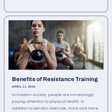
Benefits of Resistance Training
APRIL 11, 2023
In modern society, people are increasingly
paying attention to physical health. In
addition to aerobic exercise, more and more