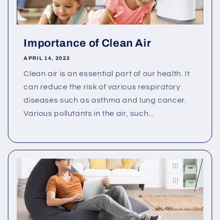
Importance of Clean Air
APRIL 14, 2023
Clean air is an essential part of our health. It
can reduce the risk of various respiratory
diseases such as asthma and lung cancer.
Various pollutants in the air, such...