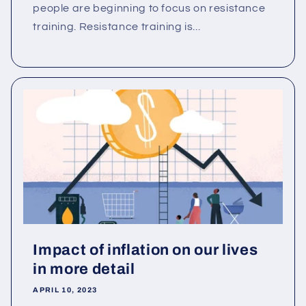
people are beginning to focus on resistance
training. Resistance training is...
Impact of inflation on our lives
in more detail
APRIL 10, 2023