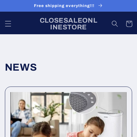
Skip to
Free shipping everything!!!
content
CLOSESALEONL
Cart
INESTORE
NEWS